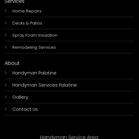
Services
Home Repairs
Decks & Patios
Spray Foam Insulation
Remodeling Services
About
Handyman Palatine
Handyman Services Palatine
Gallery
Contact Us
Handyman Service Area: