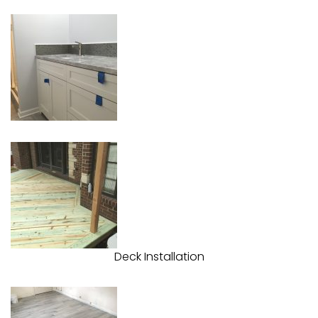
Deck Installation